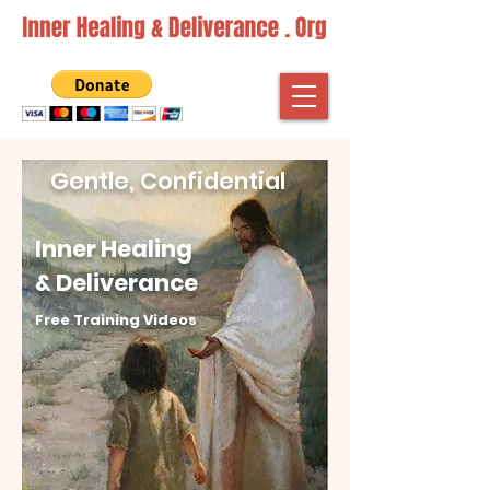
Gentle, Confidential
Inner Healing
& Deliverance
Free Training Videos