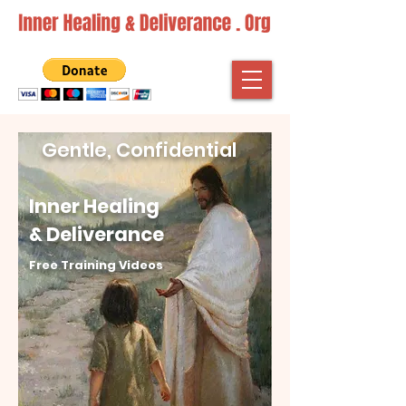
Gentle, Confidential
Inner Healing
& Deliverance
Free Training Videos